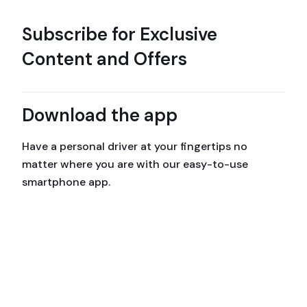
Subscribe for Exclusive
Content and Offers
Download the app
Have a personal driver at your fingertips no
matter where you are with our easy-to-use
smartphone app.