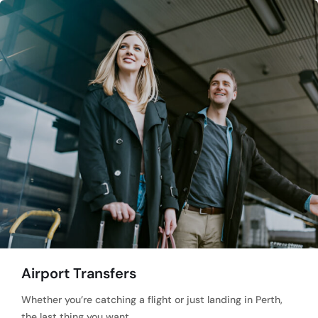
Airport Transfers
Whether you’re catching a flight or just landing in Perth,
the last thing you want…