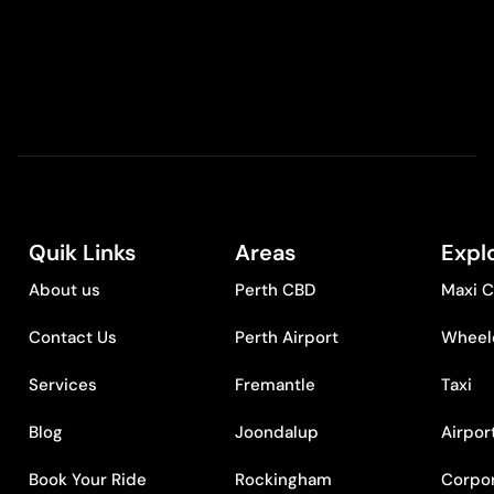
Quik Links
Areas
Expl
About us
Perth CBD
Maxi C
Contact Us
Perth Airport
Wheelc
Services
Fremantle
Taxi
Blog
Joondalup
Airpor
Book Your Ride
Rockingham
Corpor