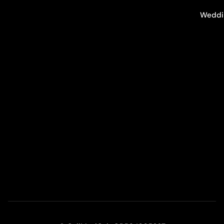
Weddi