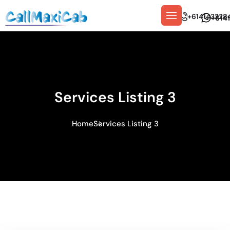
+614143228
+614
Services Listing 3
Home
Services Listing 3